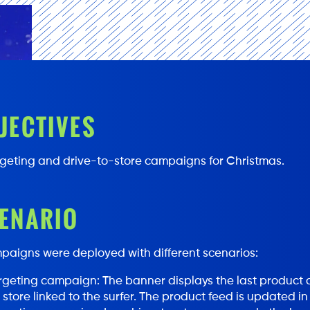
JECTIVES
geting and drive-to-store campaigns for Christmas.
ENARIO
paigns were deployed with different scenarios:
geting campaign: The banner displays the last product c
e store linked to the surfer. The product feed is updated in 