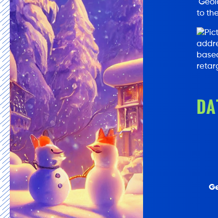
Geolo
to th
addre
based
retar
DA
Ge