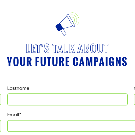
LET'S TALK ABOUT
YOUR FUTURE CAMPAIGNS
Lastname
Email
*