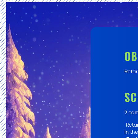
OB
Retar
SC
2 cam
Retar
in th