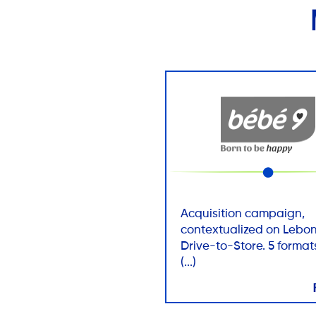
Acquisition campaign,
contextualized on Lebon
Drive-to-Store. 5 formats
(...)