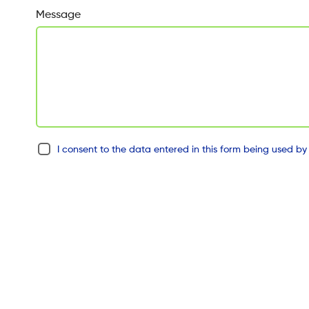
Message
I consent to the data entered in this form being used by