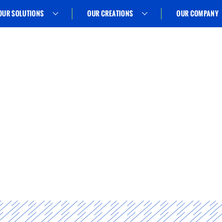
OUR SOLUTIONS
OUR CREATIONS
OUR COMPANY