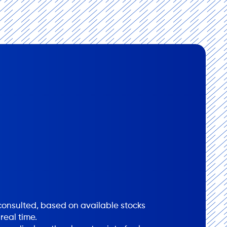
onsulted, based on available stocks
real time.