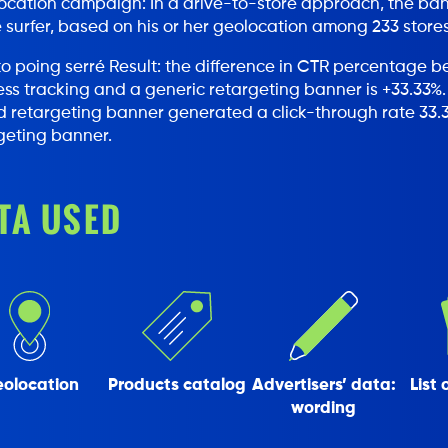
cation campaign: In a drive-to-store approach, the banne
e surfer, based on his or her geolocation among 233 stores
Result: the difference in CTR percentage 
ss tracking and a generic retargeting banner is +33.33%.
 retargeting banner generated a click-through rate 33.3
geting banner.
TA USED
olocation
Products catalog
Advertisers’ data:
List 
wording