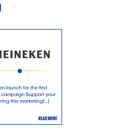
U
n launch for the first
ts campaign Support your
ring this marketing(...)
READ MORE