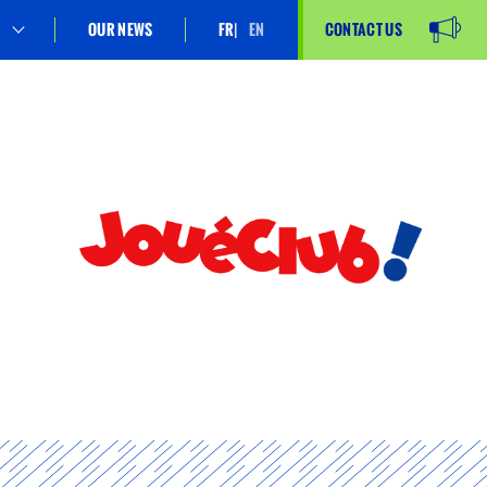
OUR NEWS
FR
EN
CONTACT US