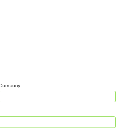
Company