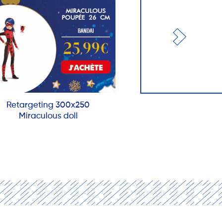
Retargeting 300x250
Miraculous doll