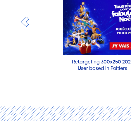
Retargeting 300x250 202
User based in Poitiers