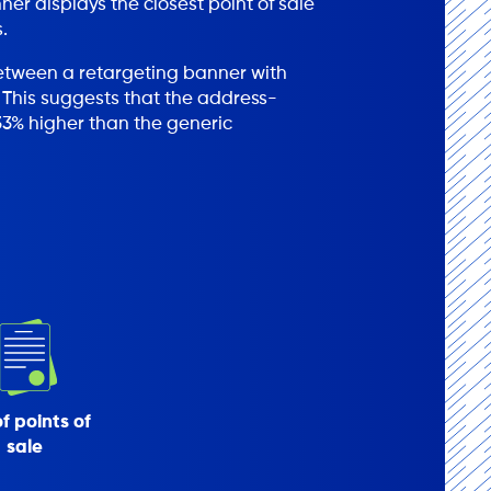
r displays the closest point of sale
.
between a retargeting banner with
 This suggests that the address-
3% higher than the generic
of points of
sale