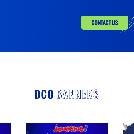
CONTACT US
DCO
BANNERS