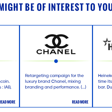
MIGHT BE OF INTEREST TO YO
Retargeting campaign for the
Heineke
coin.
luxury brand Chanel, mixing
time i
 : IAB,
branding and performance. (...)
bar. Du
READ MORE
READ MORE