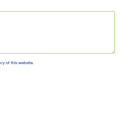
y of this website.