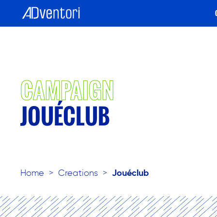
CAMPAIGN
JOUÉCLUB
Home
>
Creations
>
Jouéclub