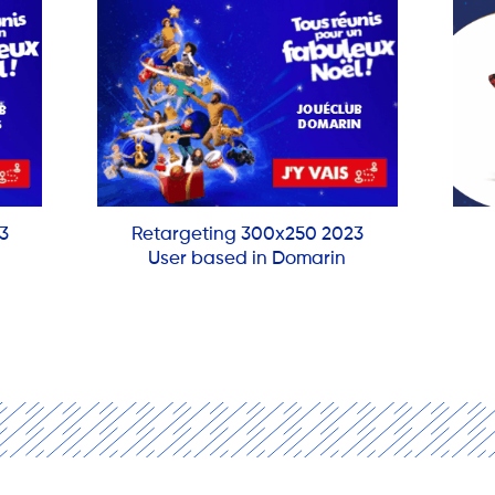
3
Retargeting 300x250 2023
User based in Domarin