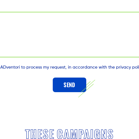
 ADventori to process my request, in accordance with the privacy polic
SEND
THESE CAMPAIGNS