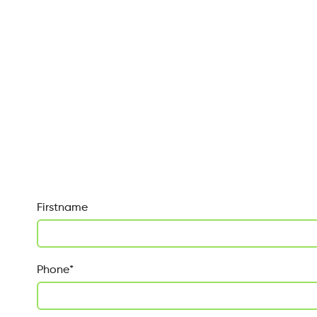
Firstname
Phone
*