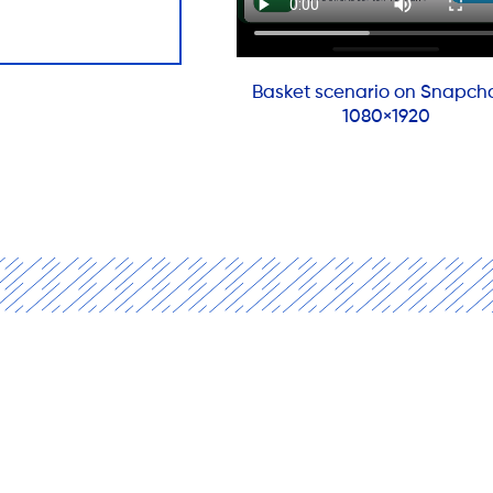
Basket scenario on Snapcha
1080×1920