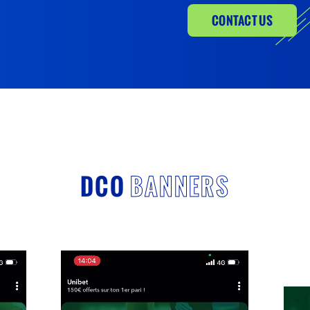
CONTACT US
DCO
BANNERS