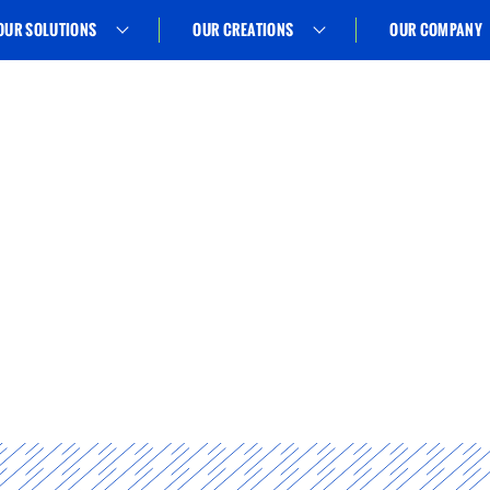
OUR SOLUTIONS
OUR CREATIONS
OUR COMPANY