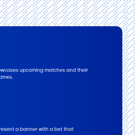
owcases upcoming matches and their
games.
esent a banner with a bet that