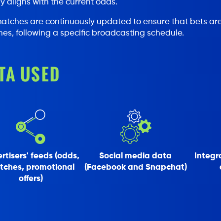
ly aligns with the current odds.
atches are continuously updated to ensure that bets ar
es, following a specific broadcasting schedule.
TA USED
rtisers' feeds (odds,
Social media data
Integr
tches, promotional
(Facebook and Snapchat)
offers)