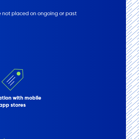
e not placed on ongoing or past
ation with mobile
app stores