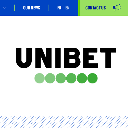
OUR NEWS
FR
EN
CONTACT US