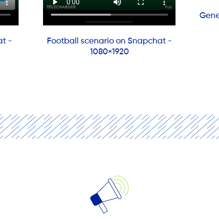
Gene
t -
Football scenario on Snapchat -
1080×1920