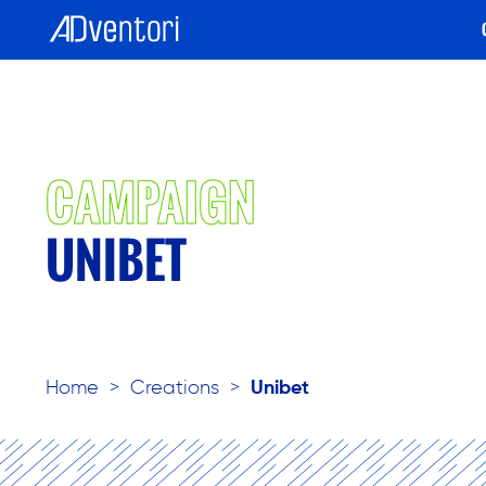
CAMPAIGN
UNIBET
Home
>
Creations
>
Unibet