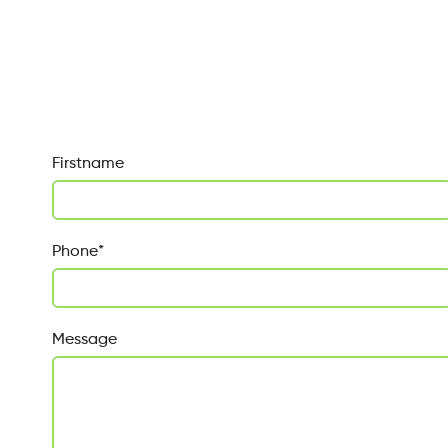
Firstname
Phone
*
Message