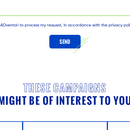
 ADventori to process my request, in accordance with the privacy polic
SEND
THESE CAMPAIGNS
MIGHT BE OF INTEREST TO YO