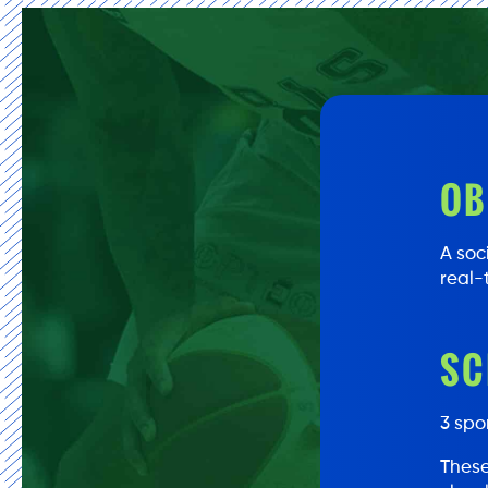
OB
A soc
real-
SC
3 spo
These