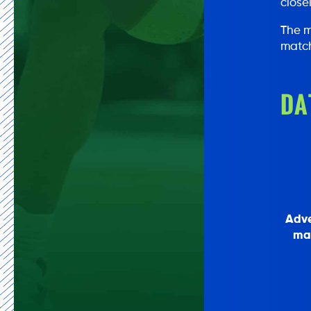
close
The m
match
DA
Adve
ma