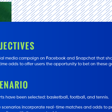
JECTIVES
ial media campaign on Facebook and Snapchat that sh
time odds to offer users the opportunity to bet on these 
ENARIO
rts have been selected: basketball, football, and tennis.
 scenarios incorporate real-time matches and odds to pr