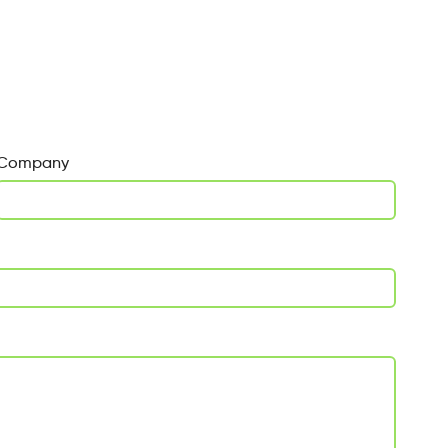
Company