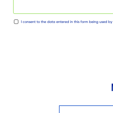
I consent to the data entered in this form being used by