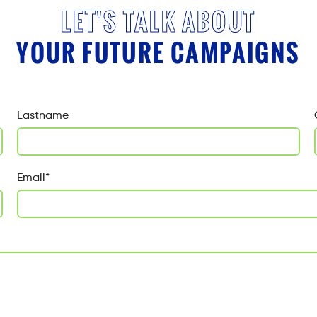
LET'S TALK ABOUT
YOUR FUTURE CAMPAIGNS
Lastname
Email
*