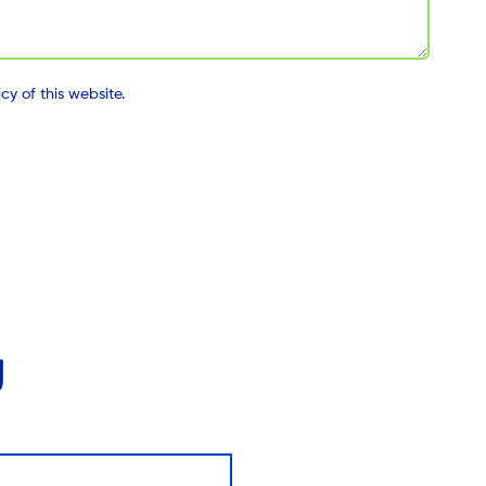
y of this website.
U