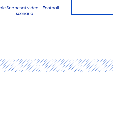
ric Snapchat video - Football
scenario