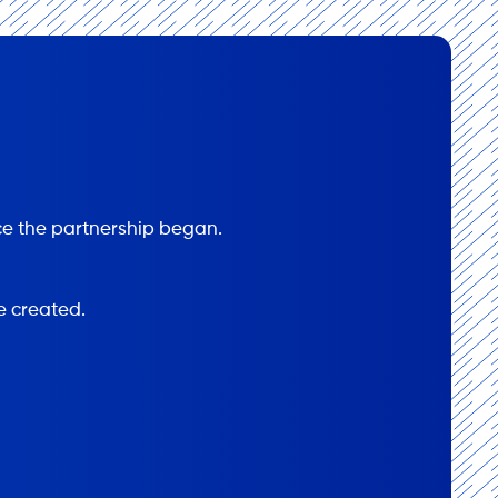
e the partnership began.
e created.