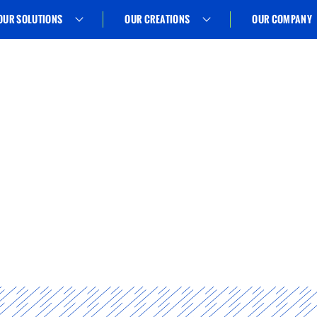
OUR SOLUTIONS
OUR CREATIONS
OUR COMPANY