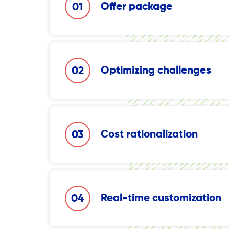
Offer package
01
Simplifying the process of setting up campa
Optimizing challenges
02
Increasing effectiveness in overcoming local
strength and local presence.
Cost rationalization
03
Maximizing productivity and overall perform
costs.
Real-time customization
04