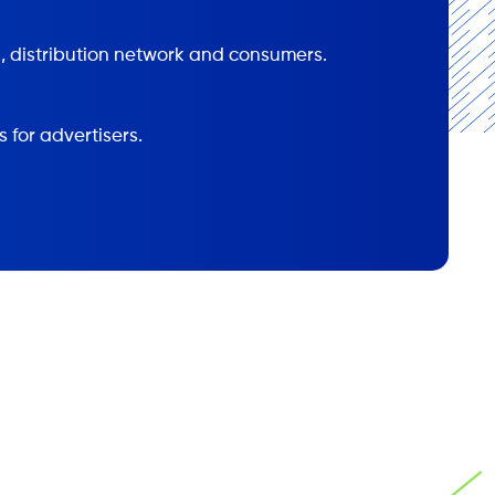
, distribution network and consumers.
s for advertisers.