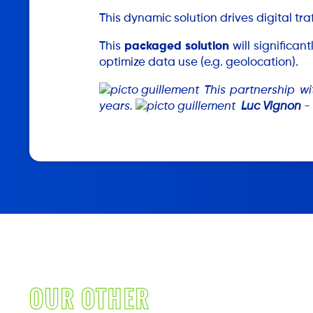
This dynamic solution drives digital tra
This
packaged solution
will significa
optimize data use (e.g. geolocation).
This partnership wi
years.
Luc Vignon
- 
OUR OTHER