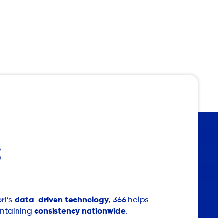
S
ri’s
data-driven technology
, 366 helps
intaining
consistency nationwide
.