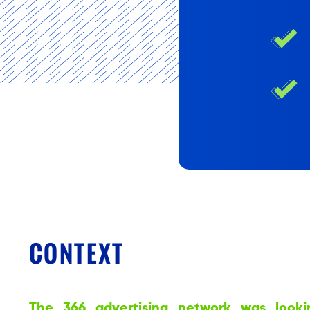
CONTEXT
The 366 advertising network was looki