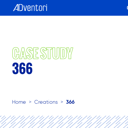
CASE STUDY
366
Home
>
Creations
>
366