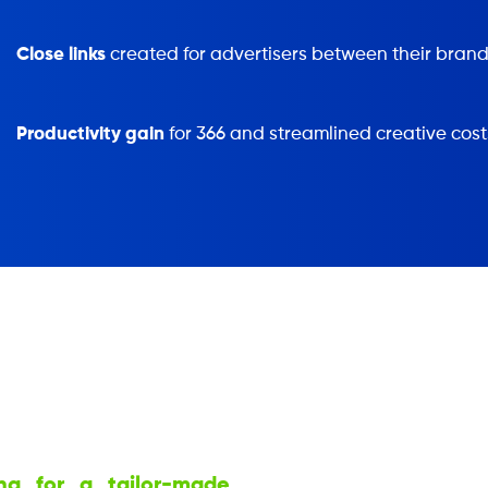
Close links
created for advertisers between their brand
Productivity gain
for 366 and streamlined creative cost
ng for a tailor-made