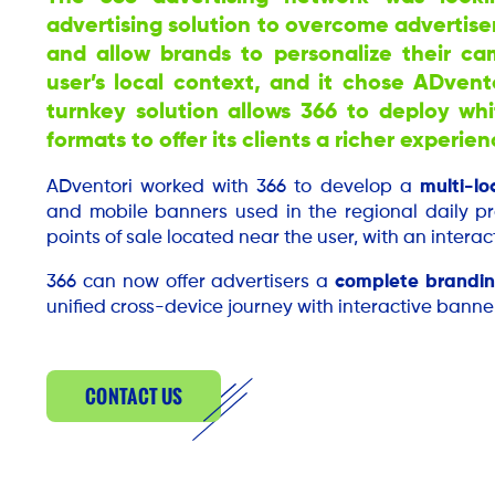
advertising solution to overcome advertise
and allow brands to personalize their c
user’s local context, and it chose ADven
turnkey solution allows 366 to deploy wh
formats to offer its clients a richer experien
ADventori worked with 366 to develop a
multi-lo
and mobile banners used in the regional daily pr
points of sale located near the user, with an interact
366 can now offer advertisers a
complete brandin
unified cross-device journey with interactive banner
CONTACT US