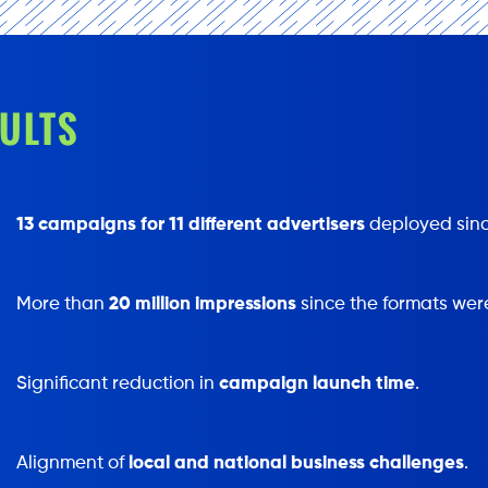
ULTS
13 campaigns for 11 different advertisers
deployed sinc
More than
20 million impressions
since the formats wer
Significant reduction in
campaign launch time
.
Alignment of
local and national business challenges
.