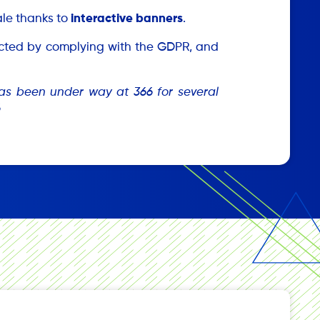
sale thanks to
interactive banners
.
tected by complying with the GDPR, and
 has been under way at 366 for several
6