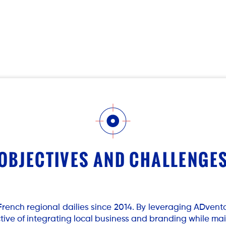
OBJECTIVES AND CHALLENGE
French regional dailies since 2014. By leveraging ADvento
ctive of integrating local business and branding while ma