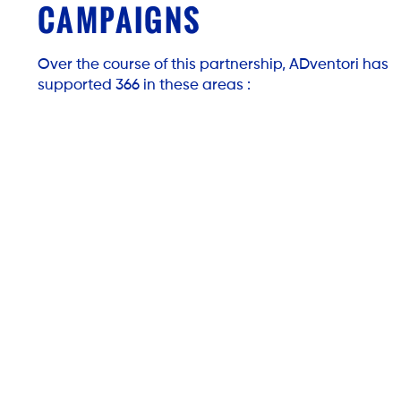
CAMPAIGNS
Over the course of this partnership, ADventori has
supported 366 in these areas :