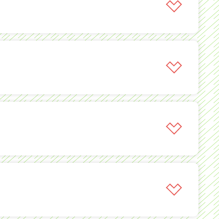
igns by creating a packaged solution.
 and national business challenges thanks to 366’s
ance on a national level while reducing advertiser