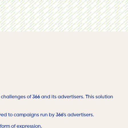
 users’ geolocation data.
challenges of 366 and its advertisers. This solution
yed to campaigns run by 366’s advertisers.
 form of expression.