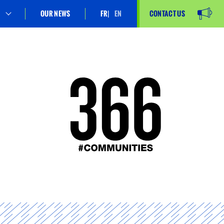
OUR NEWS
FR
EN
CONTACT US