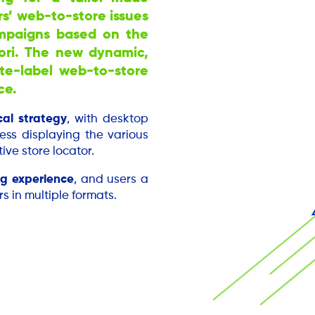
rs’ web-to-store issues
ampaigns based on the
tori. The new dynamic,
ite-label web-to-store
ce.
cal strategy
, with desktop
ess displaying the various
ive store locator.
g experience
, and users a
s in multiple formats.