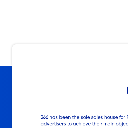
366 has been the sole sales house for 
advertisers to achieve their main obje