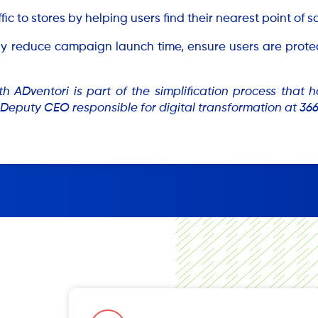
ffic to stores by helping users find their nearest point of 
ntly reduce campaign launch time, ensure users are pro
th ADventori is part of the simplification process that
Deputy CEO responsible for digital transformation at 36