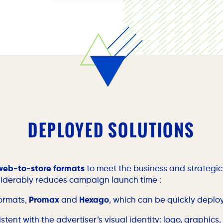
Optimizing campaigns in real time based on
DEPLOYED SOLUTIONS
web-to-store formats
to meet the business and strategic 
iderably reduces campaign launch time :
formats,
Promax
and
Hexago
, which can be quickly deplo
stent with the advertiser’s visual identity: logo, graphics,