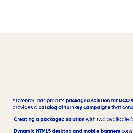
ADventori adapted its
packaged solution for DCO 
provides a
catalog of turnkey campaigns
that cons
Creating a packaged solution
with two available 
Dynamic HTML5 desktop and mobile banners
consi